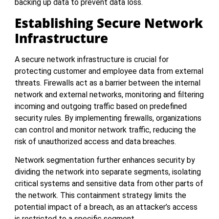
backing up data to prevent data loss.
Establishing Secure Network
Infrastructure
A secure network infrastructure is crucial for
protecting customer and employee data from external
threats. Firewalls act as a barrier between the internal
network and external networks, monitoring and filtering
incoming and outgoing traffic based on predefined
security rules. By implementing firewalls, organizations
can control and monitor network traffic, reducing the
risk of unauthorized access and data breaches.
Network segmentation further enhances security by
dividing the network into separate segments, isolating
critical systems and sensitive data from other parts of
the network. This containment strategy limits the
potential impact of a breach, as an attacker’s access
is restricted to a specific segment.