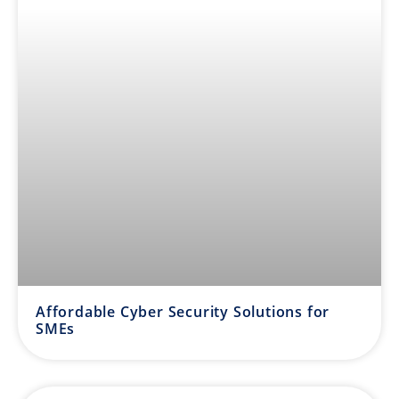
Affordable Cyber Security Solutions for
SMEs