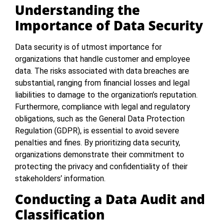
Understanding the
Importance of Data Security
Data security is of utmost importance for
organizations that handle customer and employee
data. The risks associated with data breaches are
substantial, ranging from financial losses and legal
liabilities to damage to the organization’s reputation.
Furthermore, compliance with legal and regulatory
obligations, such as the General Data Protection
Regulation (GDPR), is essential to avoid severe
penalties and fines. By prioritizing data security,
organizations demonstrate their commitment to
protecting the privacy and confidentiality of their
stakeholders’ information.
Conducting a Data Audit and
Classification