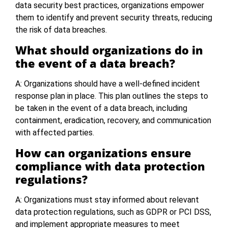
data security best practices, organizations empower
them to identify and prevent security threats, reducing
the risk of data breaches.
What should organizations do in
the event of a data breach?
A: Organizations should have a well-defined incident
response plan in place. This plan outlines the steps to
be taken in the event of a data breach, including
containment, eradication, recovery, and communication
with affected parties.
How can organizations ensure
compliance with data protection
regulations?
A: Organizations must stay informed about relevant
data protection regulations, such as GDPR or PCI DSS,
and implement appropriate measures to meet