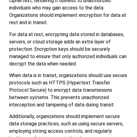
ciphertext, rendering it useless to unauthorized
individuals who may gain access to the data.
Organizations should implement encryption for data at
rest and in transit.
For data at rest, encrypting data stored in databases,
servers, or cloud storage adds an extra layer of
protection. Encryption keys should be securely
managed to ensure that only authorized individuals can
decrypt the data when needed.
When data is in transit, organizations should use secure
protocols such as HTTPS (Hypertext Transfer
Protocol Secure) to encrypt data transmissions
between systems. This prevents unauthorized
interception and tampering of data during transit.
Additionally, organizations should implement secure
data storage practices, such as using secure servers,
employing strong access controls, and regularly