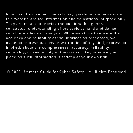
Important Disclaimer: The articles, questions and answers on
this website are for information and educational purpose only.
They are meant to provide the public with a general
conceptual understanding of the topic at hand and do not
constitute advice or analysis. While we strive to ensure the
accuracy and reliability of the information presented, we
make no representations or warranties of any kind, express or
implied, about the completeness, accuracy, reliability,
suitability, or availability of the content. Any reliance you
place on such information is strictly at your own risk.
© 2023 Ultimate Guide for Cyber Safety | All Rights Reserved