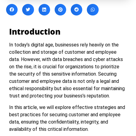
Introduction
In today’s digital age, businesses rely heavily on the
collection and storage of customer and employee
data. However, with data breaches and cyber attacks
on the rise, it is crucial for organizations to prioritize
the security of this sensitive information. Securing
customer and employee data is not only a legal and
ethical responsibility but also essential for maintaining
trust and protecting your business’s reputation.
In this article, we will explore effective strategies and
best practices for securing customer and employee
data, ensuring the confidentiality, integrity, and
availability of this critical information.