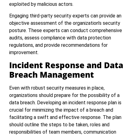
exploited by malicious actors.
Engaging third-party security experts can provide an
objective assessment of the organization’s security
posture. These experts can conduct comprehensive
audits, assess compliance with data protection
regulations, and provide recommendations for
improvement.
Incident Response and Data
Breach Management
Even with robust security measures in place,
organizations should prepare for the possibility of a
data breach. Developing an incident response plan is
crucial for minimizing the impact of a breach and
facilitating a swift and effective response. The plan
should outline the steps to be taken, roles and
responsibilities of team members, communication