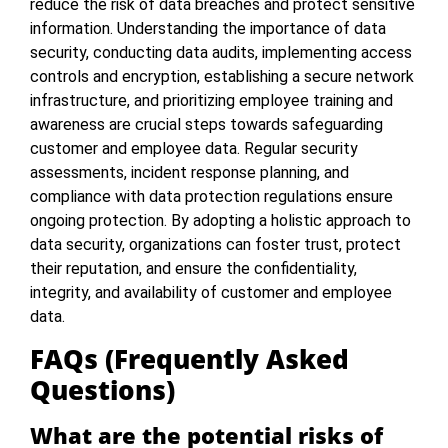
reduce the risk of data breaches and protect sensitive
information. Understanding the importance of data
security, conducting data audits, implementing access
controls and encryption, establishing a secure network
infrastructure, and prioritizing employee training and
awareness are crucial steps towards safeguarding
customer and employee data. Regular security
assessments, incident response planning, and
compliance with data protection regulations ensure
ongoing protection. By adopting a holistic approach to
data security, organizations can foster trust, protect
their reputation, and ensure the confidentiality,
integrity, and availability of customer and employee
data.
FAQs (Frequently Asked
Questions)
What are the potential risks of