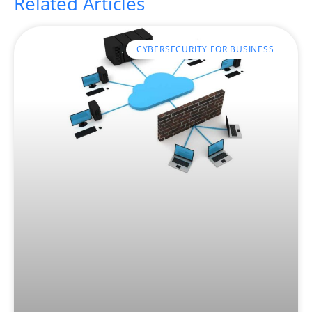
Related Articles
CYBERSECURITY FOR BUSINESS