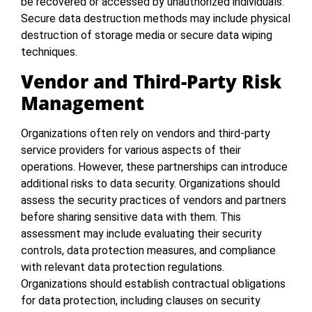
be recovered or accessed by unauthorized individuals.
Secure data destruction methods may include physical
destruction of storage media or secure data wiping
techniques.
Vendor and Third-Party Risk
Management
Organizations often rely on vendors and third-party
service providers for various aspects of their
operations. However, these partnerships can introduce
additional risks to data security. Organizations should
assess the security practices of vendors and partners
before sharing sensitive data with them. This
assessment may include evaluating their security
controls, data protection measures, and compliance
with relevant data protection regulations.
Organizations should establish contractual obligations
for data protection, including clauses on security