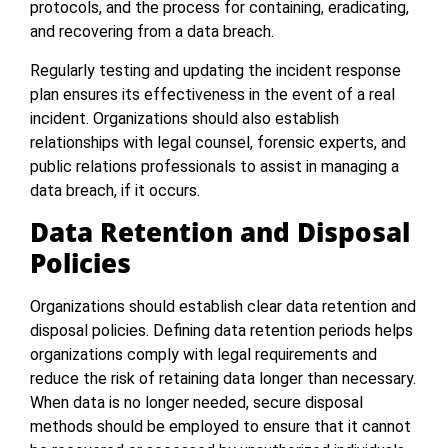
protocols, and the process for containing, eradicating,
and recovering from a data breach.
Regularly testing and updating the incident response
plan ensures its effectiveness in the event of a real
incident. Organizations should also establish
relationships with legal counsel, forensic experts, and
public relations professionals to assist in managing a
data breach, if it occurs.
Data Retention and Disposal
Policies
Organizations should establish clear data retention and
disposal policies. Defining data retention periods helps
organizations comply with legal requirements and
reduce the risk of retaining data longer than necessary.
When data is no longer needed, secure disposal
methods should be employed to ensure that it cannot