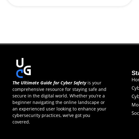
St
Ho
The Ultimate Guide for Cyber Safety
is your
Cyb
comprehensive resource for staying safe and
secure in the digital world. Whether you’re a
Cyb
beginner navigating the online landscape or
Mob
an experienced user looking to enhance your
Soc
cybersecurity practices, we’ve got you
covered.