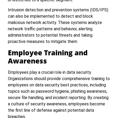
Intrusion detection and prevention systems (IDS/IPS)
can also be implemented to detect and block
malicious network activity. These systems analyze
network traffic patterns and behavior, alerting
administrators to potential threats and taking
proactive measures to mitigate them.
Employee Training and
Awareness
Employees play a crucial role in data security.
Organizations should provide comprehensive training to
employees on data security best practices, including
topics such as password hygiene, phishing awareness,
secure file handling, and incident reporting. By creating
a culture of security awareness, employees become
the first line of defense against potential data
breaches.