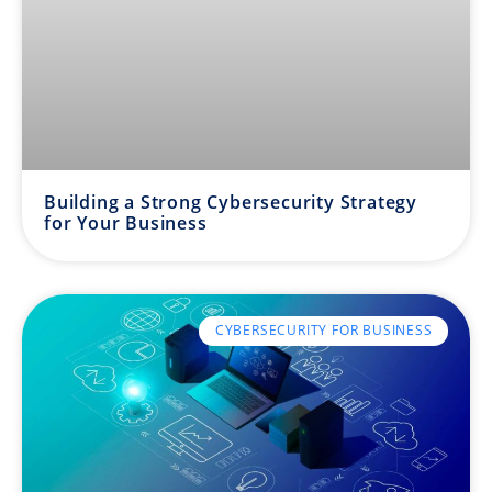
Building a Strong Cybersecurity Strategy
for Your Business
CYBERSECURITY FOR BUSINESS