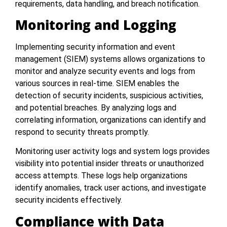
requirements, data handling, and breach notification.
Monitoring and Logging
Implementing security information and event
management (SIEM) systems allows organizations to
monitor and analyze security events and logs from
various sources in real-time. SIEM enables the
detection of security incidents, suspicious activities,
and potential breaches. By analyzing logs and
correlating information, organizations can identify and
respond to security threats promptly.
Monitoring user activity logs and system logs provides
visibility into potential insider threats or unauthorized
access attempts. These logs help organizations
identify anomalies, track user actions, and investigate
security incidents effectively.
Compliance with Data