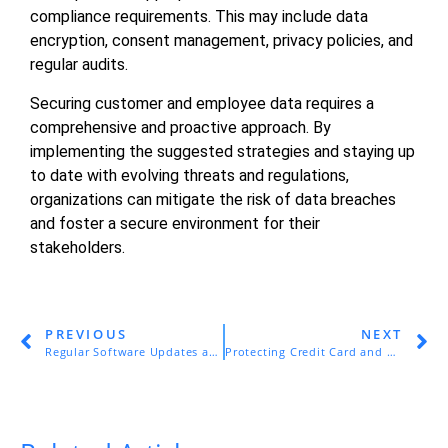
compliance requirements. This may include data
encryption, consent management, privacy policies, and
regular audits.
Securing customer and employee data requires a
comprehensive and proactive approach. By
implementing the suggested strategies and staying up
to date with evolving threats and regulations,
organizations can mitigate the risk of data breaches
and foster a secure environment for their
stakeholders.
PREVIOUS
NEXT
Regular Software Updates and Patch Management for SMEs
Protecting Credit Card and Banking Information