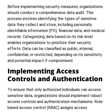
Before implementing security measures, organizations
should conduct a comprehensive data audit. This
process involves identifying the types of sensitive
data they collect and store, including personally
identifiable information (PII), financial data, and medical
records. Categorizing data based on its risk level
enables organizations to prioritize their security
efforts. Data can be classified as public, internal,
confidential, or restricted, depending on its sensitivity
and potential impact if compromised.
Implementing Access
Controls and Authentication
To ensure that only authorized individuals can access
sensitive data, organizations should implement robust
access controls and authentication mechanisms. Role-
based access control (RBAC) assigns access