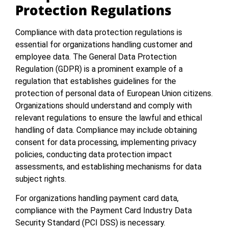
Protection Regulations
Compliance with data protection regulations is
essential for organizations handling customer and
employee data. The General Data Protection
Regulation (GDPR) is a prominent example of a
regulation that establishes guidelines for the
protection of personal data of European Union citizens.
Organizations should understand and comply with
relevant regulations to ensure the lawful and ethical
handling of data. Compliance may include obtaining
consent for data processing, implementing privacy
policies, conducting data protection impact
assessments, and establishing mechanisms for data
subject rights.
For organizations handling payment card data,
compliance with the Payment Card Industry Data
Security Standard (PCI DSS) is necessary.