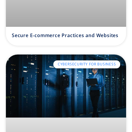
Secure E-commerce Practices and Websites
CYBERSECURITY FOR BUSINESS