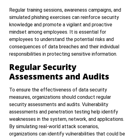
Regular training sessions, awareness campaigns, and
simulated phishing exercises can reinforce security
knowledge and promote a vigilant and proactive
mindset among employees. It is essential for
employees to understand the potential risks and
consequences of data breaches and their individual
responsibilities in protecting sensitive information.
Regular Security
Assessments and Audits
To ensure the effectiveness of data security
measures, organizations should conduct regular
security assessments and audits. Vulnerability
assessments and penetration testing help identify
weaknesses in the system, network, and applications.
By simulating real-world attack scenarios,
organizations can identify vulnerabilities that could be