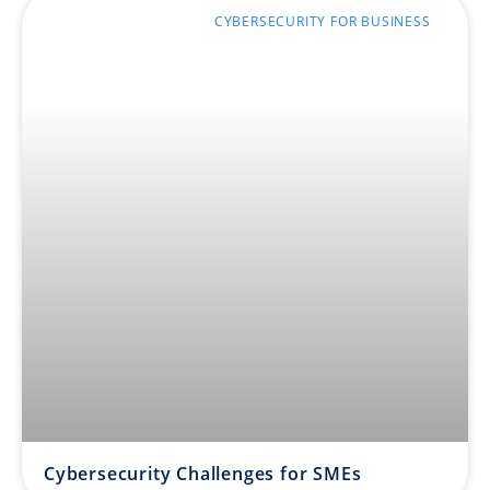
CYBERSECURITY FOR BUSINESS
Cybersecurity Challenges for SMEs