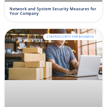
Network and System Security Measures for
Your Company
CYBERSECURITY FOR BUSINESS