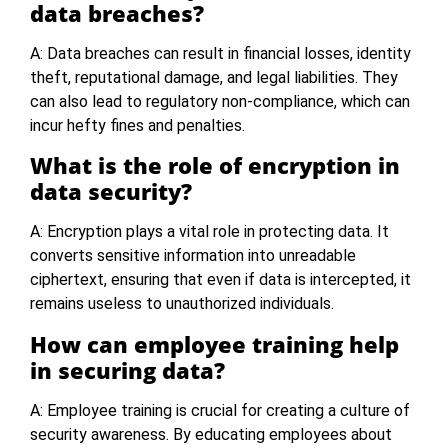
data breaches?
A: Data breaches can result in financial losses, identity
theft, reputational damage, and legal liabilities. They
can also lead to regulatory non-compliance, which can
incur hefty fines and penalties.
What is the role of encryption in
data security?
A: Encryption plays a vital role in protecting data. It
converts sensitive information into unreadable
ciphertext, ensuring that even if data is intercepted, it
remains useless to unauthorized individuals.
How can employee training help
in securing data?
A: Employee training is crucial for creating a culture of
security awareness. By educating employees about