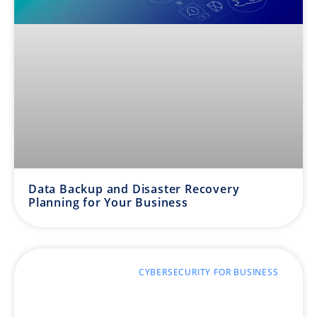
Data Backup and Disaster Recovery
Planning for Your Business
CYBERSECURITY FOR BUSINESS