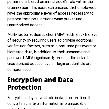
permissions based on an individual’s role within the
organization. This approach ensures that employees
have the appropriate level of access necessary to
perform their job functions while preventing
unauthorized access.
Multi-factor authentication (MFA) adds an extra layer
of security by requiring users to provide additional
verification factors, such as a one-time password or
biometric data, in addition to their username and
password. MFA significantly reduces the risk of
unauthorized access, even if login credentials are
compromised.
Encryption and Data
Protection
Encryption plays a vital role in data protection. It
converts sensitive information into unreadable