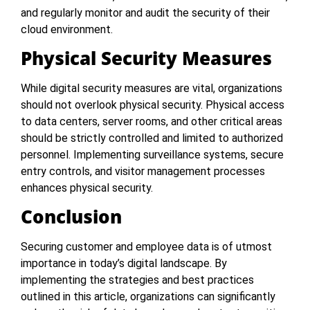
and regularly monitor and audit the security of their
cloud environment.
Physical Security Measures
While digital security measures are vital, organizations
should not overlook physical security. Physical access
to data centers, server rooms, and other critical areas
should be strictly controlled and limited to authorized
personnel. Implementing surveillance systems, secure
entry controls, and visitor management processes
enhances physical security.
Conclusion
Securing customer and employee data is of utmost
importance in today’s digital landscape. By
implementing the strategies and best practices
outlined in this article, organizations can significantly