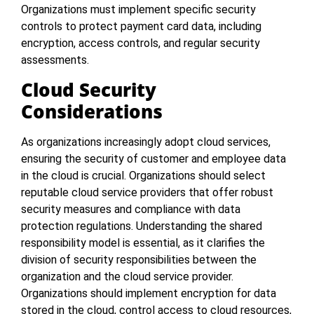
Organizations must implement specific security
controls to protect payment card data, including
encryption, access controls, and regular security
assessments.
Cloud Security
Considerations
As organizations increasingly adopt cloud services,
ensuring the security of customer and employee data
in the cloud is crucial. Organizations should select
reputable cloud service providers that offer robust
security measures and compliance with data
protection regulations. Understanding the shared
responsibility model is essential, as it clarifies the
division of security responsibilities between the
organization and the cloud service provider.
Organizations should implement encryption for data
stored in the cloud, control access to cloud resources,