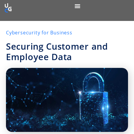
Cybersecurity for Business
Securing Customer and
Employee Data