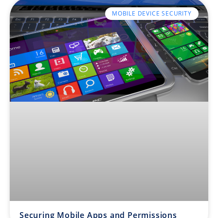
MOBILE DEVICE SECURITY
Securing Mobile Apps and Permissions