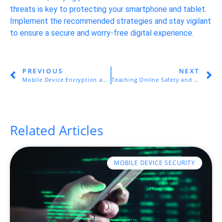
threats is key to protecting your smartphone and tablet.
Implement the recommended strategies and stay vigilant
to ensure a secure and worry-free digital experience.
PREVIOUS
NEXT
Mobile Device Encryption and Remote Wiping
Teaching Online Safety and Responsible Internet Use
Related Articles
MOBILE DEVICE SECURITY