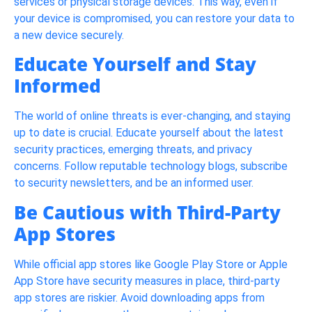
services or physical storage devices. This way, even if
your device is compromised, you can restore your data to
a new device securely.
Educate Yourself and Stay
Informed
The world of online threats is ever-changing, and staying
up to date is crucial. Educate yourself about the latest
security practices, emerging threats, and privacy
concerns. Follow reputable technology blogs, subscribe
to security newsletters, and be an informed user.
Be Cautious with Third-Party
App Stores
While official app stores like Google Play Store or Apple
App Store have security measures in place, third-party
app stores are riskier. Avoid downloading apps from