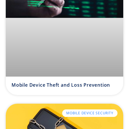
Mobile Device Theft and Loss Prevention
MOBILE DEVICE SECURITY