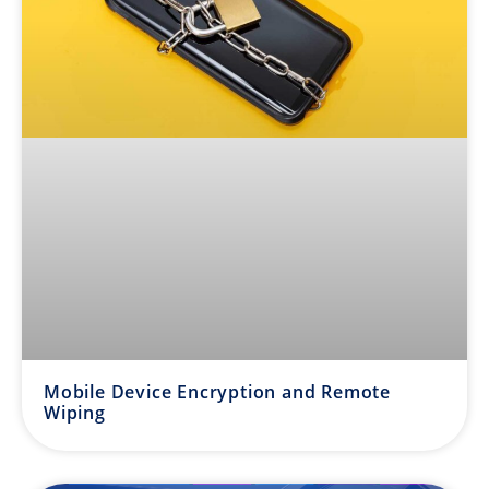
Mobile Device Encryption and Remote
Wiping