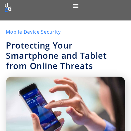
Mobile Device Security
Protecting Your
Smartphone and Tablet
from Online Threats