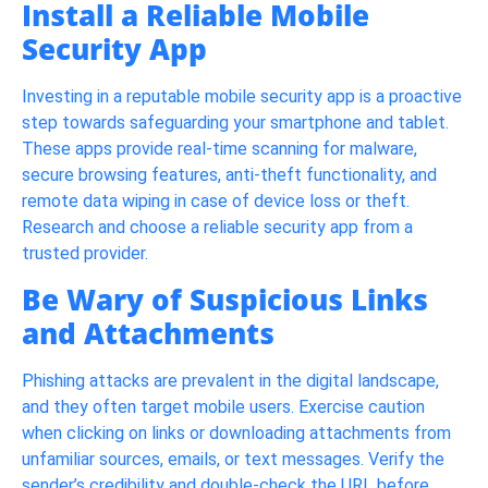
Install a Reliable Mobile
Security App
Investing in a reputable mobile security app is a proactive
step towards safeguarding your smartphone and tablet.
These apps provide real-time scanning for malware,
secure browsing features, anti-theft functionality, and
remote data wiping in case of device loss or theft.
Research and choose a reliable security app from a
trusted provider.
Be Wary of Suspicious Links
and Attachments
Phishing attacks are prevalent in the digital landscape,
and they often target mobile users. Exercise caution
when clicking on links or downloading attachments from
unfamiliar sources, emails, or text messages. Verify the
sender’s credibility and double-check the URL before