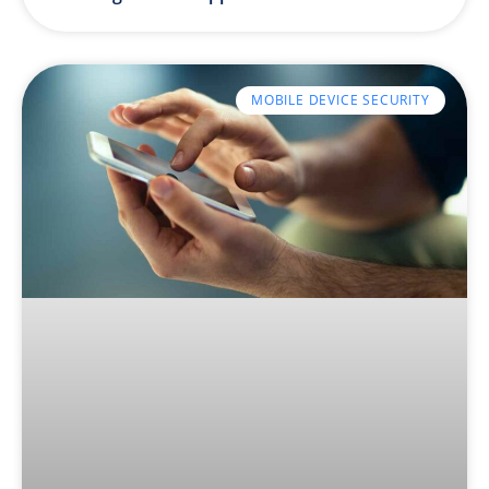
MOBILE DEVICE SECURITY