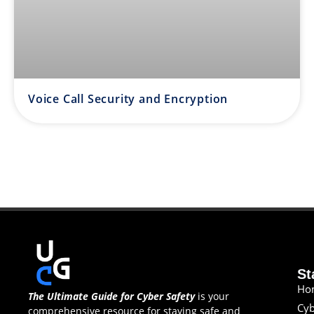
Voice Call Security and Encryption
St
Ho
The Ultimate Guide for Cyber Safety
is your
Cyb
comprehensive resource for staying safe and