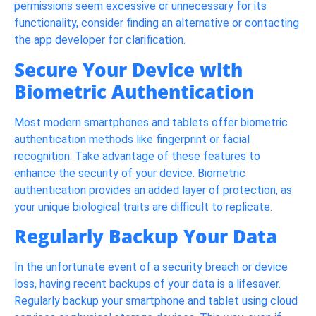
permissions seem excessive or unnecessary for its
functionality, consider finding an alternative or contacting
the app developer for clarification.
Secure Your Device with
Biometric Authentication
Most modern smartphones and tablets offer biometric
authentication methods like fingerprint or facial
recognition. Take advantage of these features to
enhance the security of your device. Biometric
authentication provides an added layer of protection, as
your unique biological traits are difficult to replicate.
Regularly Backup Your Data
In the unfortunate event of a security breach or device
loss, having recent backups of your data is a lifesaver.
Regularly backup your smartphone and tablet using cloud