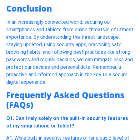
Conclusion
In an increasingly connected world, securing our
smartphones and tablets from online threats is of utmost
importance. By understanding the threat landscape,
staying updated, using security apps, practicing safe
browsing habits, and following best practices like strong
passwords and regular backups, we can mitigate risks and
protect our devices and personal data. Remember, a
proactive and informed approach is the key to a secure
digital experience.
Frequently Asked Questions
(FAQs)
Q1. Can I rely solely on the built-in security features
of my smartphone or tablet?
A1. While built-in security features offer a basic level of