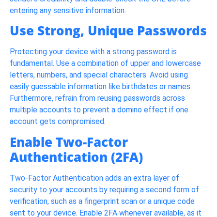
entering any sensitive information.
Use Strong, Unique Passwords
Protecting your device with a strong password is
fundamental. Use a combination of upper and lowercase
letters, numbers, and special characters. Avoid using
easily guessable information like birthdates or names.
Furthermore, refrain from reusing passwords across
multiple accounts to prevent a domino effect if one
account gets compromised.
Enable Two-Factor
Authentication (2FA)
Two-Factor Authentication adds an extra layer of
security to your accounts by requiring a second form of
verification, such as a fingerprint scan or a unique code
sent to your device. Enable 2FA whenever available, as it