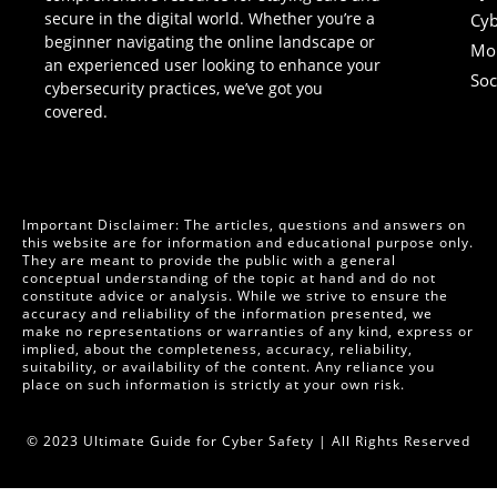
secure in the digital world. Whether you’re a
Cyb
beginner navigating the online landscape or
Mob
an experienced user looking to enhance your
Soc
cybersecurity practices, we’ve got you
covered.
Important Disclaimer: The articles, questions and answers on
this website are for information and educational purpose only.
They are meant to provide the public with a general
conceptual understanding of the topic at hand and do not
constitute advice or analysis. While we strive to ensure the
accuracy and reliability of the information presented, we
make no representations or warranties of any kind, express or
implied, about the completeness, accuracy, reliability,
suitability, or availability of the content. Any reliance you
place on such information is strictly at your own risk.
© 2023 Ultimate Guide for Cyber Safety | All Rights Reserved