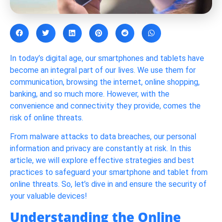
In today’s digital age, our smartphones and tablets have
become an integral part of our lives. We use them for
communication, browsing the internet, online shopping,
banking, and so much more. However, with the
convenience and connectivity they provide, comes the
risk of online threats.
From malware attacks to data breaches, our personal
information and privacy are constantly at risk. In this
article, we will explore effective strategies and best
practices to safeguard your smartphone and tablet from
online threats. So, let’s dive in and ensure the security of
your valuable devices!
Understanding the Online