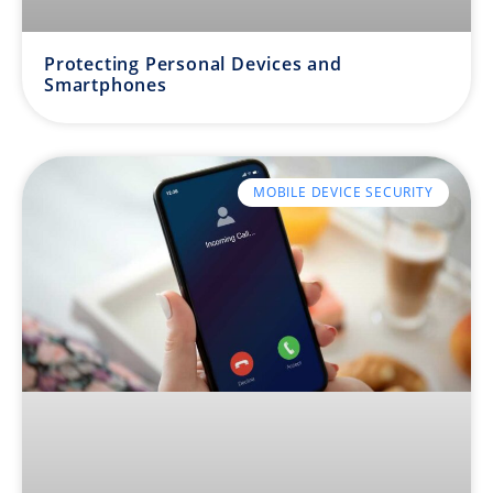
Protecting Personal Devices and
Smartphones
MOBILE DEVICE SECURITY