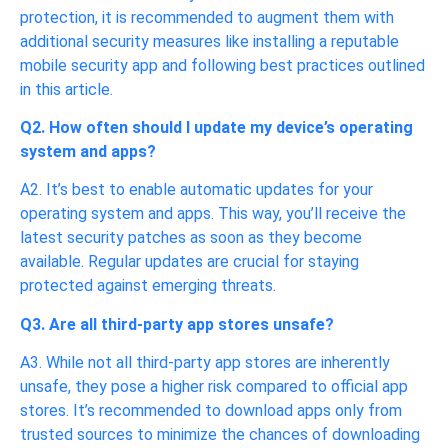
protection, it is recommended to augment them with
additional security measures like installing a reputable
mobile security app and following best practices outlined
in this article.
Q2. How often should I update my device’s operating
system and apps?
A2. It’s best to enable automatic updates for your
operating system and apps. This way, you’ll receive the
latest security patches as soon as they become
available. Regular updates are crucial for staying
protected against emerging threats.
Q3. Are all third-party app stores unsafe?
A3. While not all third-party app stores are inherently
unsafe, they pose a higher risk compared to official app
stores. It’s recommended to download apps only from
trusted sources to minimize the chances of downloading