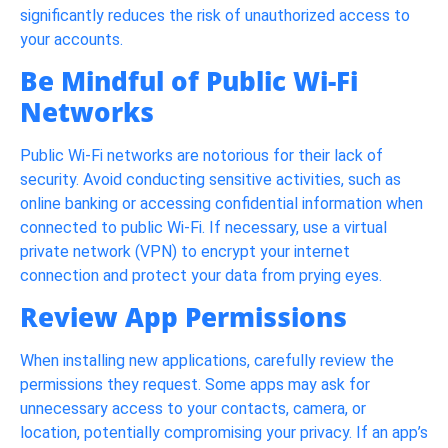
significantly reduces the risk of unauthorized access to
your accounts.
Be Mindful of Public Wi-Fi
Networks
Public Wi-Fi networks are notorious for their lack of
security. Avoid conducting sensitive activities, such as
online banking or accessing confidential information when
connected to public Wi-Fi. If necessary, use a virtual
private network (VPN) to encrypt your internet
connection and protect your data from prying eyes.
Review App Permissions
When installing new applications, carefully review the
permissions they request. Some apps may ask for
unnecessary access to your contacts, camera, or
location, potentially compromising your privacy. If an app’s