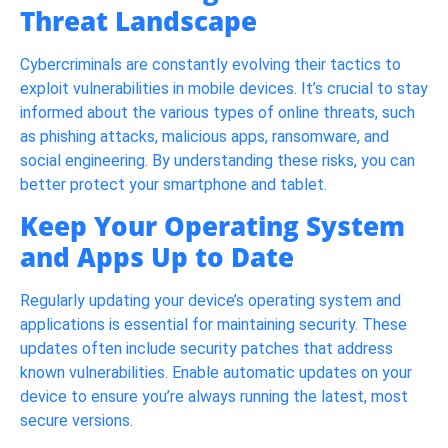
Threat Landscape
Cybercriminals are constantly evolving their tactics to
exploit vulnerabilities in mobile devices. It’s crucial to stay
informed about the various types of online threats, such
as phishing attacks, malicious apps, ransomware, and
social engineering. By understanding these risks, you can
better protect your smartphone and tablet.
Keep Your Operating System
and Apps Up to Date
Regularly updating your device’s operating system and
applications is essential for maintaining security. These
updates often include security patches that address
known vulnerabilities. Enable automatic updates on your
device to ensure you’re always running the latest, most
secure versions.