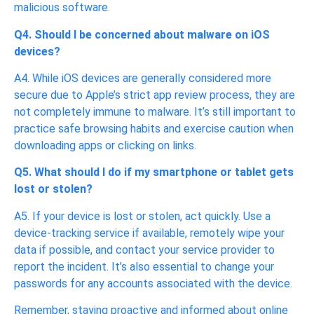
malicious software.
Q4. Should I be concerned about malware on iOS
devices?
A4. While iOS devices are generally considered more
secure due to Apple’s strict app review process, they are
not completely immune to malware. It’s still important to
practice safe browsing habits and exercise caution when
downloading apps or clicking on links.
Q5. What should I do if my smartphone or tablet gets
lost or stolen?
A5. If your device is lost or stolen, act quickly. Use a
device-tracking service if available, remotely wipe your
data if possible, and contact your service provider to
report the incident. It’s also essential to change your
passwords for any accounts associated with the device.
Remember, staying proactive and informed about online