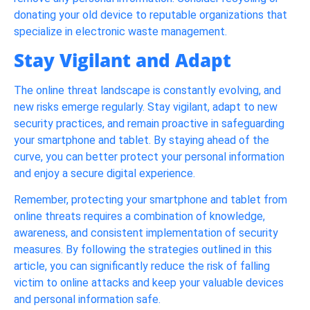
donating your old device to reputable organizations that
specialize in electronic waste management.
Stay Vigilant and Adapt
The online threat landscape is constantly evolving, and
new risks emerge regularly. Stay vigilant, adapt to new
security practices, and remain proactive in safeguarding
your smartphone and tablet. By staying ahead of the
curve, you can better protect your personal information
and enjoy a secure digital experience.
Remember, protecting your smartphone and tablet from
online threats requires a combination of knowledge,
awareness, and consistent implementation of security
measures. By following the strategies outlined in this
article, you can significantly reduce the risk of falling
victim to online attacks and keep your valuable devices
and personal information safe.