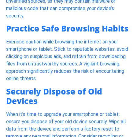
unverified sources, as they may contain malware or
malicious code that can compromise your device’s
security.
Practice Safe Browsing Habits
Exercise caution while browsing the internet on your
smartphone or tablet. Stick to reputable websites, avoid
clicking on suspicious ads, and refrain from downloading
files from untrustworthy sources. A vigilant browsing
approach significantly reduces the risk of encountering
online threats.
Securely Dispose of Old
Devices
When it’s time to upgrade your smartphone or tablet,
ensure you dispose of your old device securely. Wipe all
data from the device and perform a factory reset to
remove any personal information. Consider recycling or