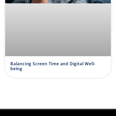
Balancing Screen Time and Digital Well-
being