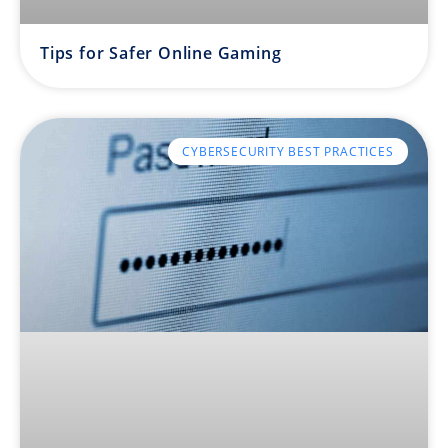
Tips for Safer Online Gaming
CYBERSECURITY BEST PRACTICES