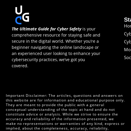
St
Ho
The Ultimate Guide for Cyber Safety
is your
Cyb
comprehensive resource for staying safe and
secure in the digital world. Whether you’re a
Cyb
beginner navigating the online landscape or
Mob
an experienced user looking to enhance your
Soc
cybersecurity practices, we’ve got you
covered.
Important Disclaimer: The articles, questions and answers on
this website are for information and educational purpose only.
They are meant to provide the public with a general
conceptual understanding of the topic at hand and do not
constitute advice or analysis. While we strive to ensure the
accuracy and reliability of the information presented, we
make no representations or warranties of any kind, express or
implied, about the completeness, accuracy, reliability,