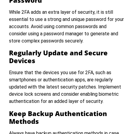
While 2FA adds an extra layer of security, it is still
essential to use a strong and unique password for your
accounts. Avoid using common passwords and
consider using a password manager to generate and
store complex passwords securely.
Regularly Update and Secure
Devices
Ensure that the devices you use for 2FA, such as
smartphones or authentication apps, are regularly
updated with the latest security patches. Implement
device lock screens and consider enabling biometric
authentication for an added layer of security.
Keep Backup Authentication
Methods
Always have backup authentication methods in case