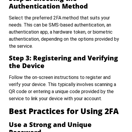
Authentication Method
Select the preferred 2FA method that suits your
needs. This can be SMS-based authentication, an
authentication app, a hardware token, or biometric
authentication, depending on the options provided by
the service.
Step 3: Registering and Verifying
the Device
Follow the on-screen instructions to register and
verify your device. This typically involves scanning a
QR code or entering a unique code provided by the
service to link your device with your account.
Best Practices for Using 2FA
Use a Strong and Unique
Password