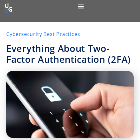
Cybersecurity Best Practices
Everything About Two-
Factor Authentication (2FA)