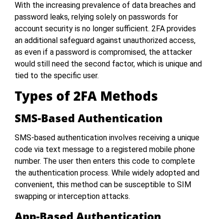
With the increasing prevalence of data breaches and
password leaks, relying solely on passwords for
account security is no longer sufficient. 2FA provides
an additional safeguard against unauthorized access,
as even if a password is compromised, the attacker
would still need the second factor, which is unique and
tied to the specific user.
Types of 2FA Methods
SMS-Based Authentication
SMS-based authentication involves receiving a unique
code via text message to a registered mobile phone
number. The user then enters this code to complete
the authentication process. While widely adopted and
convenient, this method can be susceptible to SIM
swapping or interception attacks.
App-Based Authentication