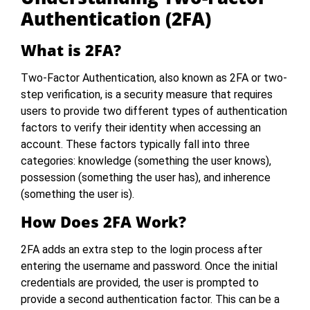
Authentication (2FA)
What is 2FA?
Two-Factor Authentication, also known as 2FA or two-
step verification, is a security measure that requires
users to provide two different types of authentication
factors to verify their identity when accessing an
account. These factors typically fall into three
categories: knowledge (something the user knows),
possession (something the user has), and inherence
(something the user is).
How Does 2FA Work?
2FA adds an extra step to the login process after
entering the username and password. Once the initial
credentials are provided, the user is prompted to
provide a second authentication factor. This can be a