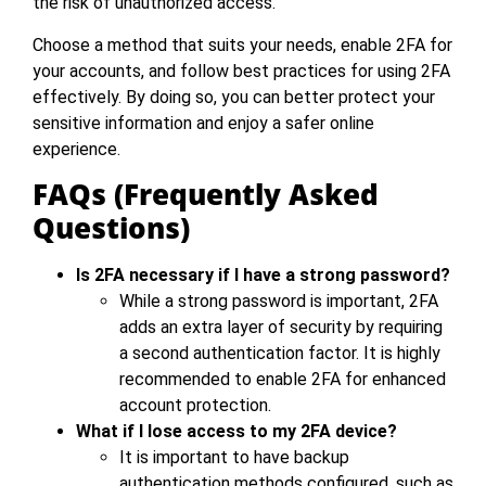
the risk of unauthorized access.
Choose a method that suits your needs, enable 2FA for
your accounts, and follow best practices for using 2FA
effectively. By doing so, you can better protect your
sensitive information and enjoy a safer online
experience.
FAQs (Frequently Asked
Questions)
Is 2FA necessary if I have a strong password?
While a strong password is important, 2FA
adds an extra layer of security by requiring
a second authentication factor. It is highly
recommended to enable 2FA for enhanced
account protection.
What if I lose access to my 2FA device?
It is important to have backup
authentication methods configured, such as