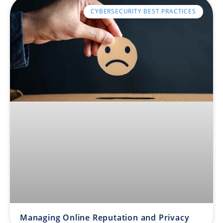
CYBERSECURITY BEST PRACTICES
Managing Online Reputation and Privacy