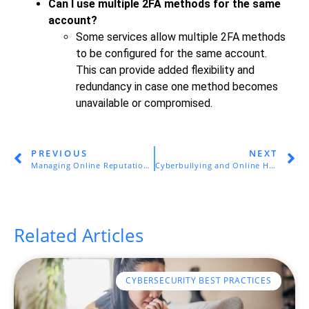
Can I use multiple 2FA methods for the same
account?
Some services allow multiple 2FA methods
to be configured for the same account.
This can provide added flexibility and
redundancy in case one method becomes
unavailable or compromised.
PREVIOUS
NEXT
Managing Online Reputation and Privacy
Cyberbullying and Online Harassment
Related Articles
CYBERSECURITY BEST PRACTICES