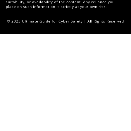
suitability, or availability of the content. Any reliance you
place on such information is strictly at your own risk.
© 2023 Ultimate Guide for Cyber Safety | All Rights Reserved