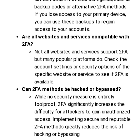
backup codes or alternative 2FA methods.
If you lose access to your primary device,
you can use these backups to regain
access to your accounts.
Are all websites and services compatible with
2FA?
Not all websites and services support 2FA,
but many popular platforms do. Check the
account settings or security options of the
specific website or service to see if 2FA is
available.
Can 2FA methods be hacked or bypassed?
While no security measure is entirely
foolproof, 2FA significantly increases the
difficulty for attackers to gain unauthorized
access. Implementing secure and reputable
2FA methods greatly reduces the risk of
hacking or bypassing.