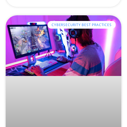
CYBERSECURITY BEST PRACTICES