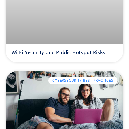
Wi-Fi Security and Public Hotspot Risks
CYBERSECURITY BEST PRACTICES