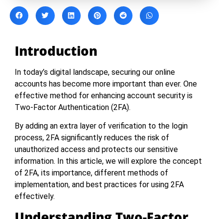
Introduction
In today’s digital landscape, securing our online
accounts has become more important than ever. One
effective method for enhancing account security is
Two-Factor Authentication (2FA).
By adding an extra layer of verification to the login
process, 2FA significantly reduces the risk of
unauthorized access and protects our sensitive
information. In this article, we will explore the concept
of 2FA, its importance, different methods of
implementation, and best practices for using 2FA
effectively.
Understanding Two-Factor