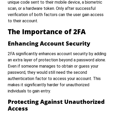
unique code sent to their mobile device, a biometric
scan, or a hardware token. Only after successful
verification of both factors can the user gain access
to their account.
The Importance of 2FA
Enhancing Account Security
2FA significantly enhances account security by adding
an extra layer of protection beyond a password alone.
Even if someone manages to obtain or guess your
password, they would still need the second
authentication factor to access your account. This
makes it significantly harder for unauthorized
individuals to gain entry.
Protecting Against Unauthorized
Access