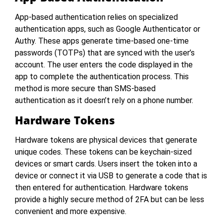
App-based authentication relies on specialized
authentication apps, such as Google Authenticator or
Authy. These apps generate time-based one-time
passwords (TOTPs) that are synced with the user’s
account. The user enters the code displayed in the
app to complete the authentication process. This
method is more secure than SMS-based
authentication as it doesn’t rely on a phone number.
Hardware Tokens
Hardware tokens are physical devices that generate
unique codes. These tokens can be keychain-sized
devices or smart cards. Users insert the token into a
device or connect it via USB to generate a code that is
then entered for authentication. Hardware tokens
provide a highly secure method of 2FA but can be less
convenient and more expensive.