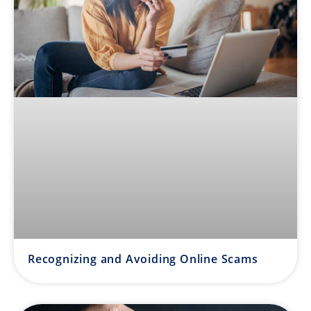
Recognizing and Avoiding Online Scams