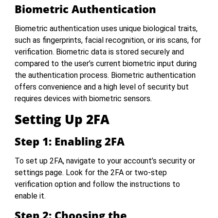
Biometric Authentication
Biometric authentication uses unique biological traits,
such as fingerprints, facial recognition, or iris scans, for
verification. Biometric data is stored securely and
compared to the user’s current biometric input during
the authentication process. Biometric authentication
offers convenience and a high level of security but
requires devices with biometric sensors.
Setting Up 2FA
Step 1: Enabling 2FA
To set up 2FA, navigate to your account’s security or
settings page. Look for the 2FA or two-step
verification option and follow the instructions to
enable it.
Step 2: Choosing the