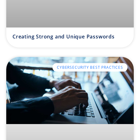
Creating Strong and Unique Passwords
CYBERSECURITY BEST PRACTICES