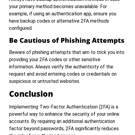
your primary method becomes unavailable. For
example, if using an authentication app, ensure you
have backup codes or alternative 2FA methods
configured.
Be Cautious of Phishing Attempts
Beware of phishing attempts that aim to trick you into
providing your 2FA codes or other sensitive
information. Always verify the authenticity of the
request and avoid entering codes or credentials on
suspicious or untrusted websites.
Conclusion
Implementing Two-Factor Authentication (2FA) is a
powerful way to enhance the security of your online
accounts. By requiring an additional authentication
factor beyond passwords, 2FA significantly reduces